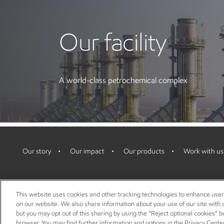
Our facility
A world-class petrochemical complex
Our story
Our impact
Our products
Work with us
This website uses cookies and other tracking technologies to enhance use
on our website. We also share information about your use of our site with o
but you may opt out of this sharing by using the “Reject optional cookies” 
browser. You may find further information and options in the Privacy Center