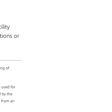
ility
tions or
ing of
e used for
d by the
d from an