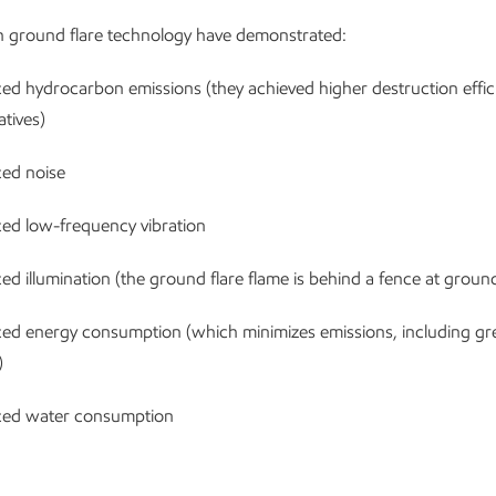
h ground flare technology have demonstrated:
ed hydrocarbon emissions (they achieved higher destruction effic
atives)
ed noise
ed low-frequency vibration
d illumination (the ground flare flame is behind a fence at ground
ed energy consumption (which minimizes emissions, including g
)
ed water consumption