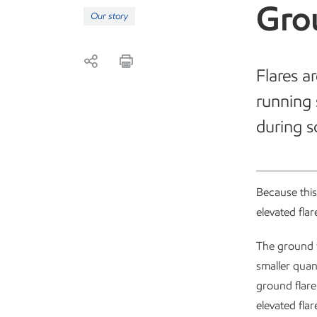
Gro
Our story
Flares a
running 
during s
Because this
elevated fla
The ground fl
smaller quan
ground flare
elevated fla