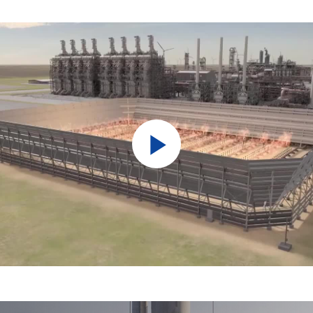
Play
Video