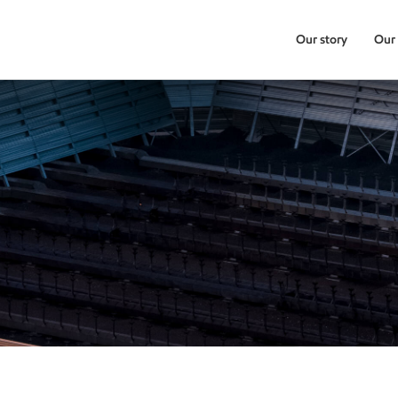
Our story
Our