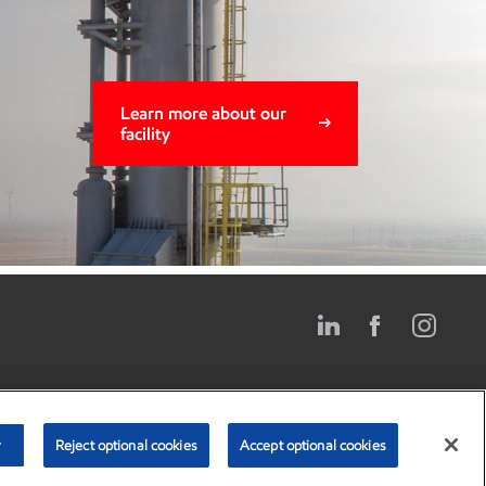
Learn more about our
facility
Privacy center
Privacy policy*
Terms and conditions*
r
Reject optional cookies
Accept optional cookies
poration. All Rights Reserved. [
* Gulf Coast Growth Ventures is operated by
ExxonMobil. ExxonMobil manages this website.]