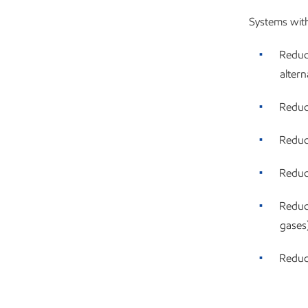
Systems wit
Reduc
altern
Reduc
Reduc
Reduce
Reduc
gases
Reduc