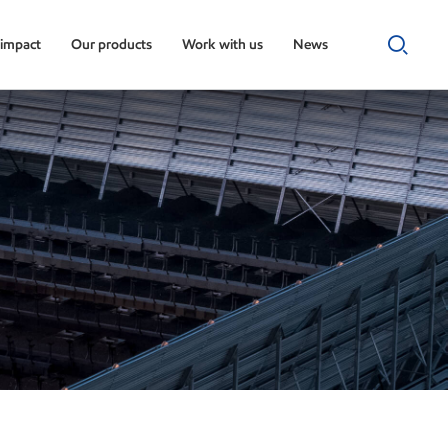
 impact
Our products
Work with us
News