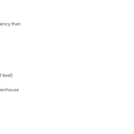
iency than
 level)
reenhouse