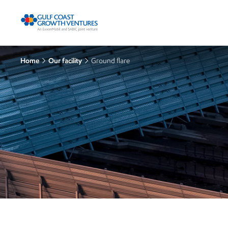
Home
Our facility
Ground flare