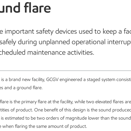
und flare
re important safety devices used to keep a fac
safely during unplanned operational interrup
cheduled maintenance activities.
 is a brand new facility, GCGV engineered a staged system consist
res and a ground flare.
are is the primary flare at the facility, while two elevated flares ar
tities of product. One benefit of this design is the sound produce
 is estimated to be two orders of magnitude lower than the soun
re when flaring the same amount of product.