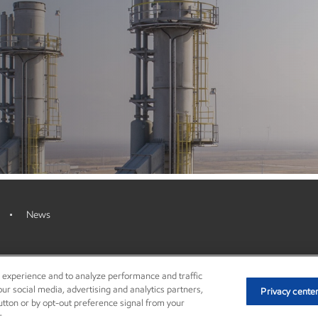
News
r experience and to analyze performance and traffic
ur social media, advertising and analytics partners,
Privacy cente
© Copyright 2003-2026 Exxon Mobil Cor
button or by opt-out preference signal from your
.