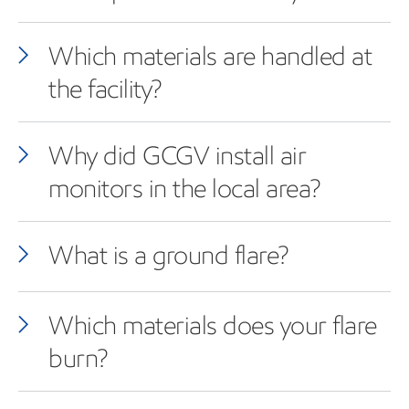
Which materials are handled at
the facility?
Why did GCGV install air
monitors in the local area?
What is a ground flare?
Which materials does your flare
burn?