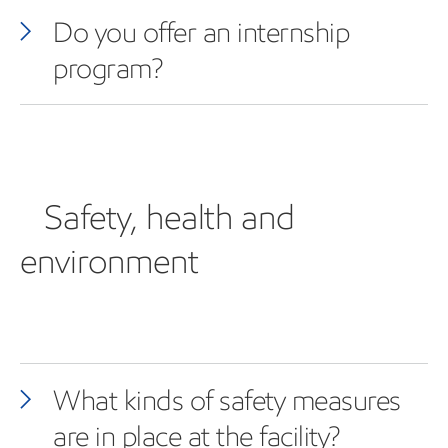
Do you offer an internship
program?
Safety, health and
environment
What kinds of safety measures
are in place at the facility?