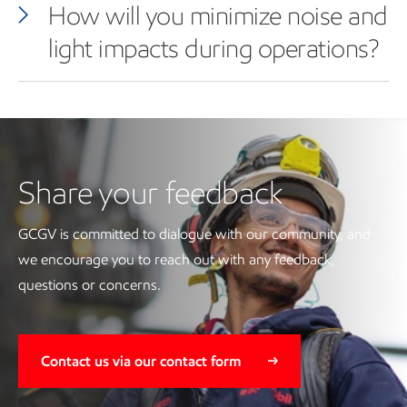
How will you minimize noise and
light impacts during operations?
Share your feedback
GCGV is committed to dialogue with our community, and
we encourage you to reach out with any feedback,
questions or concerns.
Contact us via our contact form