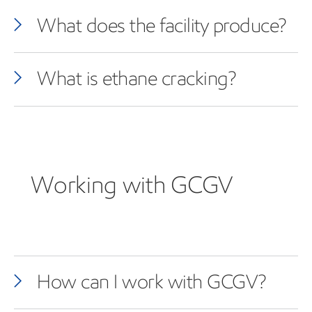
What does the facility produce?
What is ethane cracking?
Working with GCGV
How can I work with GCGV?