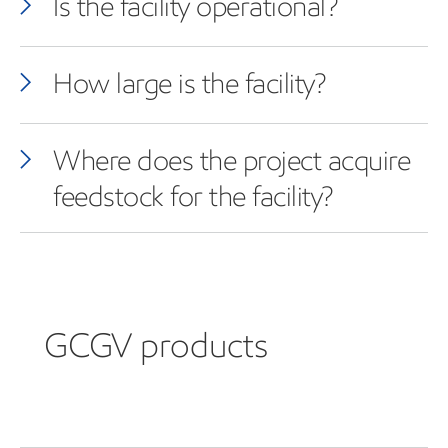
Is the facility operational?
How large is the facility?
Where does the project acquire
feedstock for the facility?
GCGV products