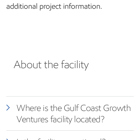
additional project information.
About the facility
Where is the Gulf Coast Growth
Ventures facility located?