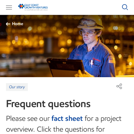
Home
Our story
Frequent questions
Please see our
fact sheet
for a project
overview. Click the questions for