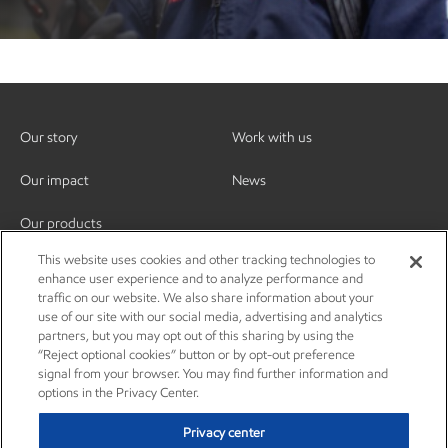
Our story
Work with us
Our impact
News
Our products
This website uses cookies and other tracking technologies to
enhance user experience and to analyze performance and
traffic on our website. We also share information about your
use of our site with our social media, advertising and analytics
partners, but you may opt out of this sharing by using the
“Reject optional cookies” button or by opt-out preference
signal from your browser. You may find further information and
options in the Privacy Center.
Privacy center