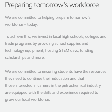
Preparing tomorrow’s workforce
We are committed to helping prepare tomorrow’s
workforce – today.
To achieve this, we invest in local high schools, colleges and
trade programs by providing school supplies and
technology equipment, hosting STEM days, funding
scholarships and more.
We are committed to ensuring students have the resources
they need to continue their education and that
those interested in careers in the petrochemical industry
are equipped with the skills and experience required to
grow our local workforce.