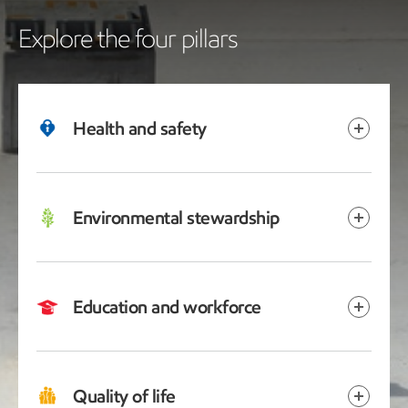
Explore the four pillars
Health and safety
Environmental stewardship
Education and workforce
Quality of life