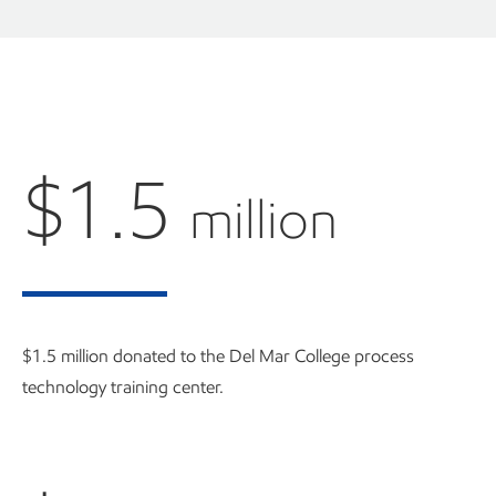
$1.5
million
$1.5 million donated to the Del Mar College process
technology training center.