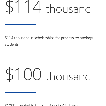
$114
thousand
$114 thousand in scholarships for process technology
students.
$100
thousand
$100K donated to the San Patricio Workforce