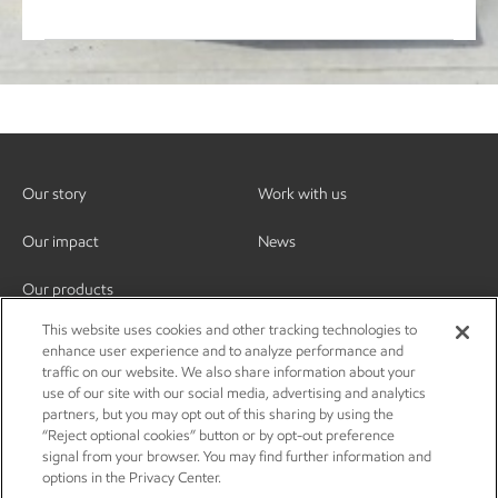
Our story
Work with us
Our impact
News
Our products
This website uses cookies and other tracking technologies to
enhance user experience and to analyze performance and
traffic on our website. We also share information about your
use of our site with our social media, advertising and analytics
partners, but you may opt out of this sharing by using the
“Reject optional cookies” button or by opt-out preference
signal from your browser. You may find further information and
options in the Privacy Center.