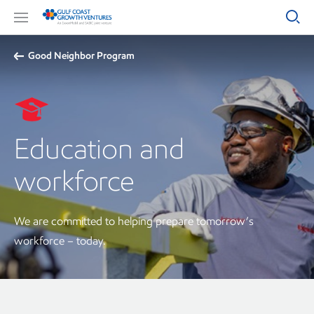
Good Neighbor Program
Education and
workforce
We are committed to helping prepare tomorrow’s
workforce – today.