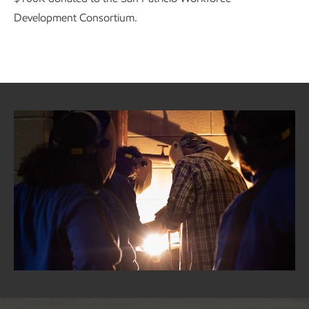
Development Consortium.
GCGV in the community
As part of the Coastal Bend community, we are committed
to working with our neighbors to implement sustainable
programs based on local needs and investing in programs
that give back to our community and protect our
environment.
Learn more about GCGV in the community