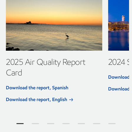
2025 Air Quality Report
2024 Su
Card
Download t
Download the report, Spanish
Download t
Download the report, English
Community reports Jump to item group 1
Community reports Jump to item group 2
Community reports Jump to item group
Community reports Jump to ite
Community reports Jump
Community report
Community