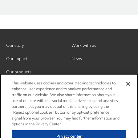
Our story
Work with us
Our impact
News
Our products
This website uses cookies and other tracking technologies to
enhance user experience and to analyze performance and
traffic on our website. We also share information about your
use of our site with our social media, advertising and analytics
partners, but you may opt out of this sharing by using the
“Reject optional cookies” button or by opt-out preference
signal from your browser. You may find further information and
options in the Privacy Center.
Privacy center