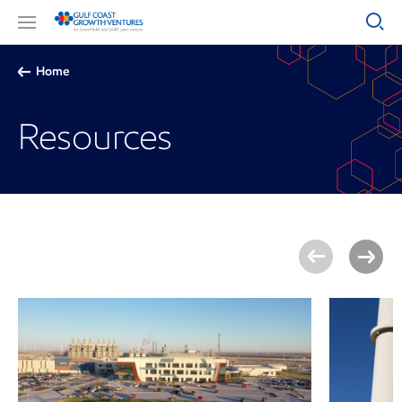
Home
Resources