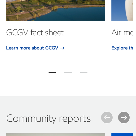
GCGV fact sheet
Air mon
Learn more about GCGV
Explore the
Jump to item group 1
Jump to item group 2
Jump to item group 3
Community reports